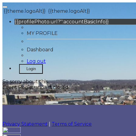
{{theme.logoAlt}}
{{theme.logoAlt}}
{{profilePhoto.url?'':accountBasicInfo}}
MY PROFILE
Dashboard
Log out
Login
So sorry about this.
Event Registration is closed.
Privacy Statement
|
Terms of Service