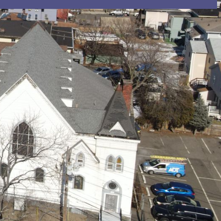
ion email shortly. If you do not receive an email,
submitted email address.
on.