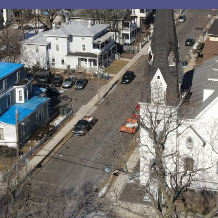
sts in our system, you should receive a recovery informat
e an email, then there is no account associated with the 
nd we'll send you a link to recover your login informati