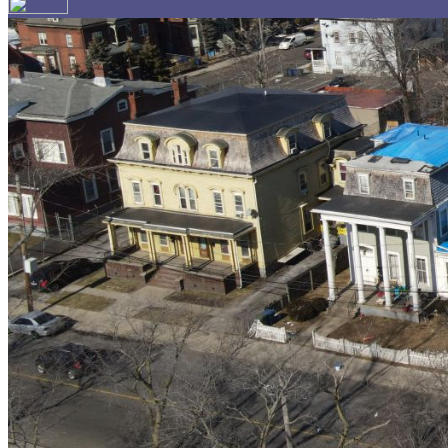
Your email has been submitted. If that email address exi
please check your spam folder. If you still don't receiv
Log in to your existing account
{{errMsg}}
Login Name:
Password:
Log In
Or sign in with
Forgot your password?
Enter the e-mail address associated with your account a
Email:
Please enter a valid email address
Recover Account